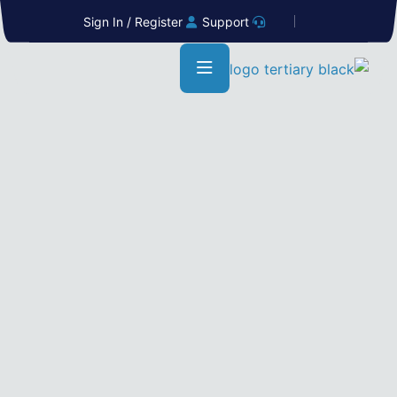
Sign In / Register
Support